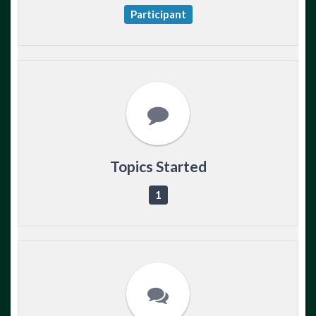
Participant
Topics Started
1