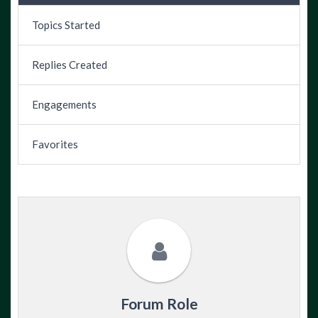
Topics Started
Replies Created
Engagements
Favorites
Forum Role