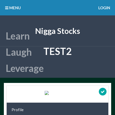
MENU
LOGIN
Nigga Stocks
TEST2
Profile