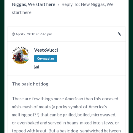
Niggas, We start here
›
Reply To: New Niggas, We
start here
April 2, 2018 at 9:45 pm
VestoVucci
Keymaster
The basic hotdog
There are few things more American than this encased
mish-mash of meats (a porky symbol of America’s
melting pot?!) that can be grilled, boiled, microwaved,
or even baked and served in beans, mixed into stews, or
topped with kraut. But a basic dog, sandwiched between