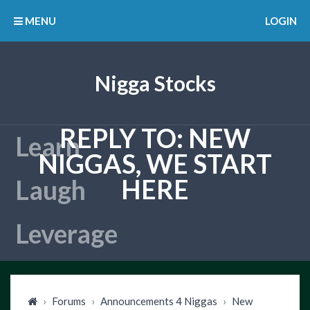
MENU
LOGIN
Nigga Stocks
REPLY TO: NEW
NIGGAS, WE START
HERE
›
Forums
›
Announcements 4 Niggas
›
New