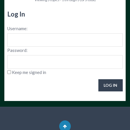
Log In
Username:
Password:
Keep me signed in
LOG IN