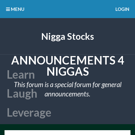
MENU
LOGIN
Nigga Stocks
ANNOUNCEMENTS 4
NIGGAS
This forum is a special forum for general
announcements.