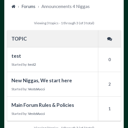
›
Forums
›
Announcements 4 Niggas
Viewing 3 topics - 1 through 3 (of 3 total)
TOPIC
test
0
Started by:
test2
New Niggas, We start here
2
Started by:
VestoVucci
Main Forum Rules & Policies
1
Started by:
VestoVucci
Viewing 3 topics - 1 through 3 (of 3 total)