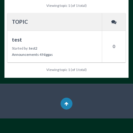
Viewing topic 1 (of 1 total)
TOPIC
test
0
Started by:
test2
Announcements 4 Niggas
Viewing topic 1 (of 1 total)