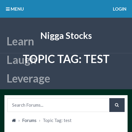
MENU
LOGIN
Nigga Stocks
TOPIC TAG: TEST
›
Forums
›
Topic Tag: test